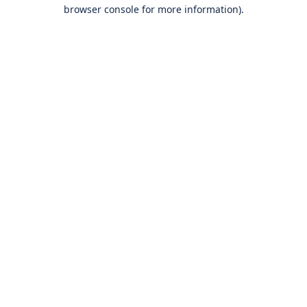
browser console for more information).