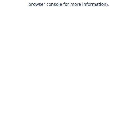
browser console for more information).