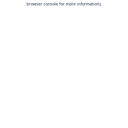
browser console for more information).