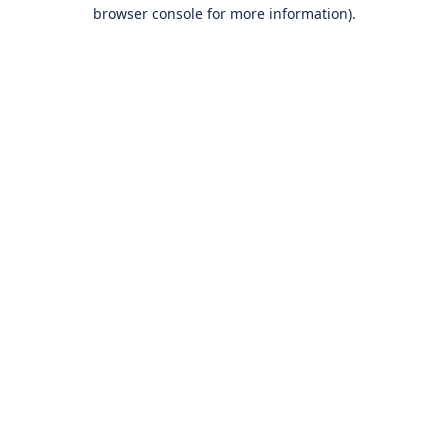
browser console for more information).