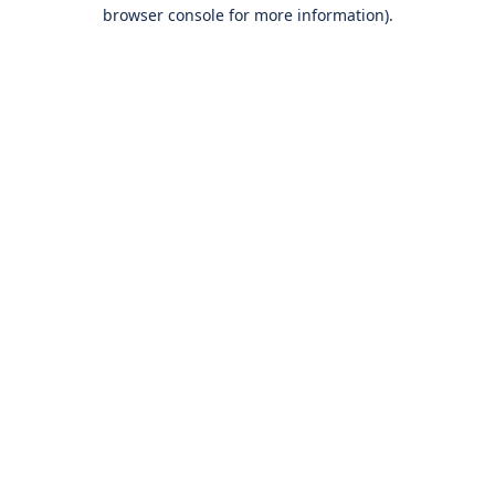
browser console for more information).