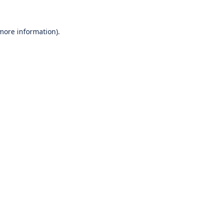
 more information).