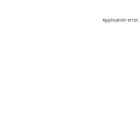
Application error: