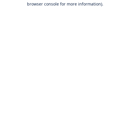
browser console for more information).