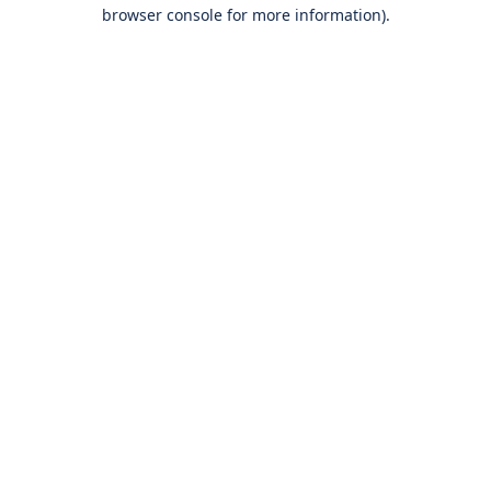
browser console for more information).