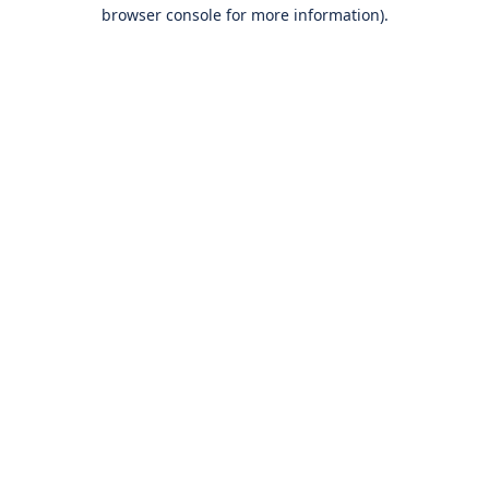
browser console for more information).