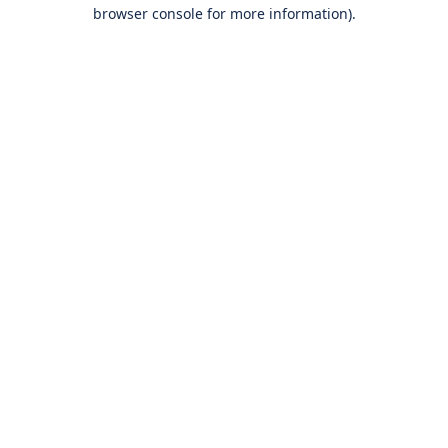
browser console for more information).