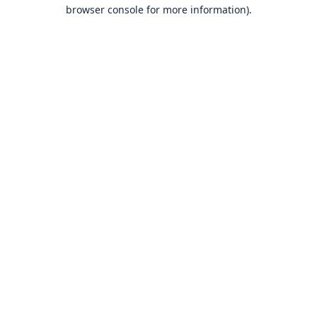
browser console for more information).