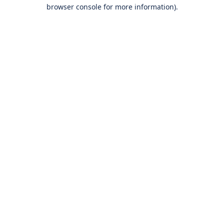
browser console for more information).