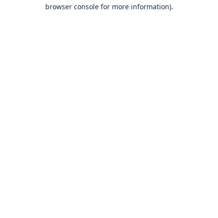
browser console for more information).